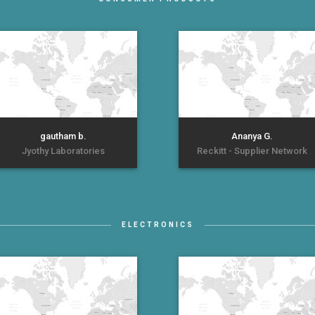
gautham b.
Ananya G.
Jyothy Laboratories
Reckitt - Supplier Network
ELECTRONICS