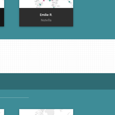
Emilie R.
Nutella