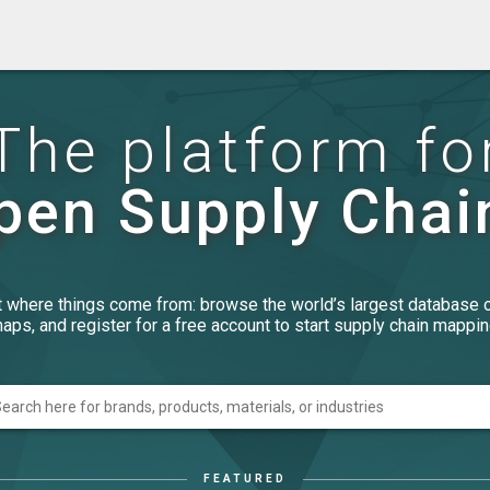
The platform fo
pen Supply Chai
t where things come from: browse the world’s largest database 
aps, and register for a free account to start supply chain mappin
FEATURED