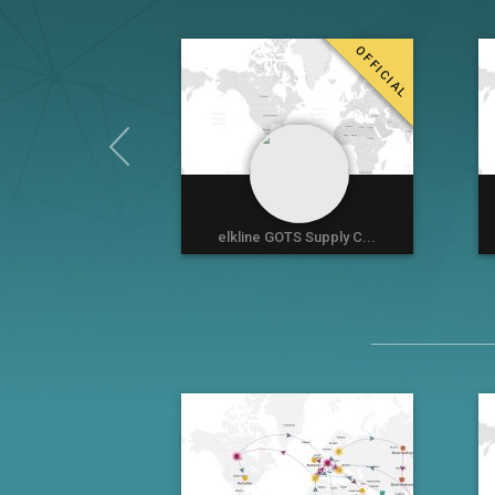
OFFICIAL
elkline GOTS Supply C...