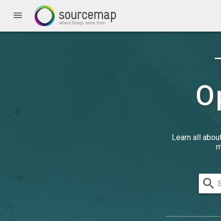
menu
O
Learn all abou
m
search