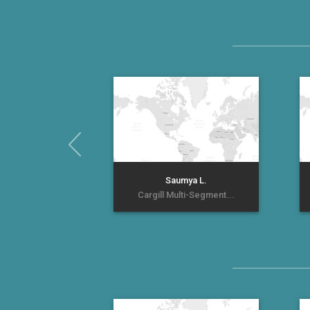
Saumya L.
Cargill Multi-Segment...