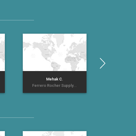
예빈
Mehak C.
계란 
Ferrero Rocher Supply...