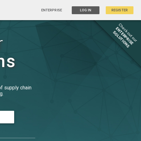
ENTERPRISE
LOG IN
REGISTER
Check out our
ENTERPRISE
SOLUTIONS
r
ns
of supply chain
g.