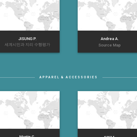
JISUNG P.
Andrea A.
세계시민과 지리 수행평가
Source Map
APPAREL & ACCESSORIES
Martin C.
sara r.