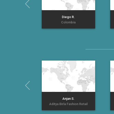
Diego R.
Colombia
Anjan S.
Aditya Birla Fashion Retail