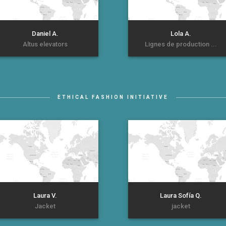
Daniel A.
Lola A.
Altus elevators
Lignes de production ...
ETHICAL FASHION INITIATIVE
Laura V.
Laura Sofía Q.
Jacket
jacket