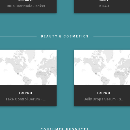
RiDa Barricade Jacket
KOAJ
BEAUTY & COSMETICS
Laura B.
Laura B.
Take Control Serum - ...
Jelly Drops Serum - S...
CONSUMER PRODUCTS