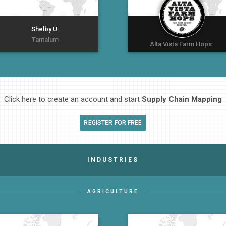
Shelby U.
Tantalum
Alta Vista Farm Hops
Click here to create an account and start
Supply Chain Mapping
REGISTER FOR FREE
INDUSTRIES
AGRICULTURE