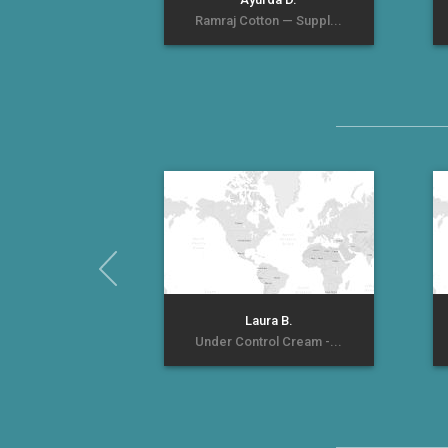
Ramraj Cotton — Suppl...
Laura B.
Under Control Cream -...