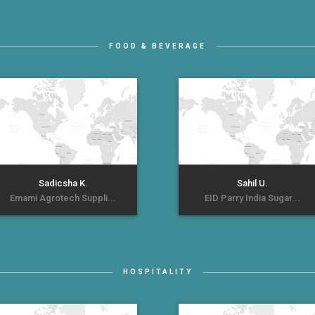
FOOD & BEVERAGE
Sadicsha K.
Sahil U.
Emami Agrotech Suppli...
EID Parry India Sugar...
HOSPITALITY