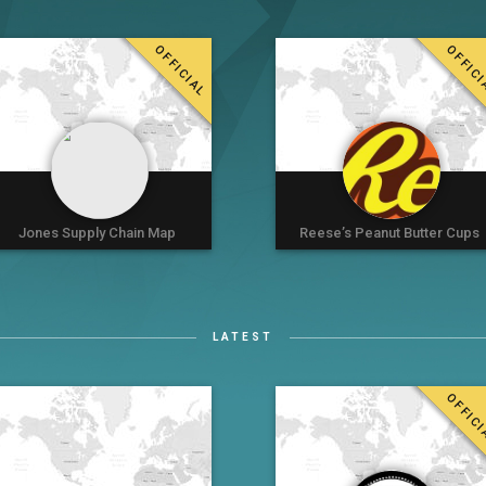
OFFICIAL
OFFIC
Jones Supply Chain Map
Reese’s Peanut Butter Cups
LATEST
OFFIC