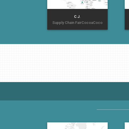
C J.
Supply Chain FairCocoaCoco