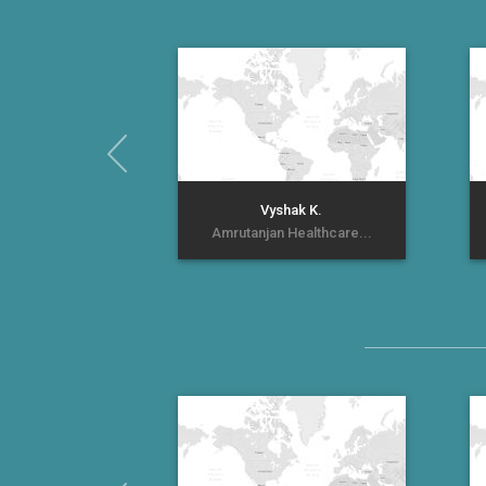
Vyshak K.
Amrutanjan Healthcare...