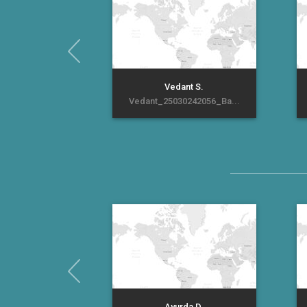
Vedant S.
Vedant_25030242056_Ba...
Ayurda D.